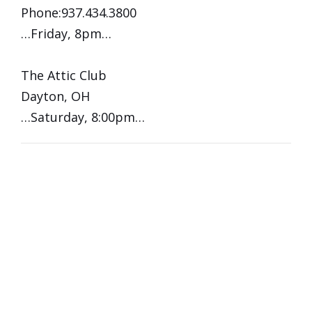
Phone:937.434.3800
…Friday, 8pm…
The Attic Club
Dayton, OH
…Saturday, 8:00pm…