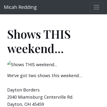
Micah Redding
Shows THIS
weekend...
We’ve got two shows this weekend…
Dayton Borders
2040 Miamisburg Centerville Rd.
Dayton, OH 45459