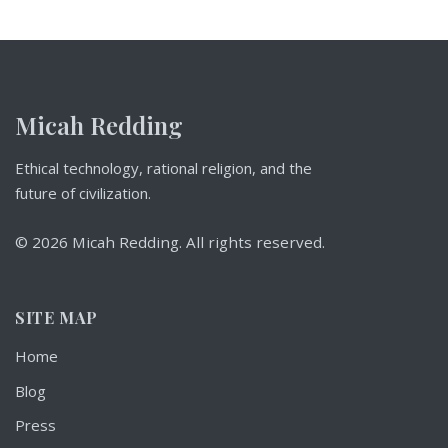
Micah Redding
Ethical technology, rational religion, and the
future of civilization.
© 2026 Micah Redding. All rights reserved.
SITE MAP
Home
Blog
Press