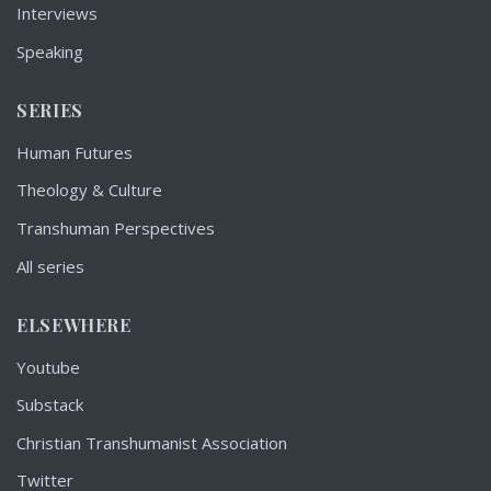
Interviews
Speaking
SERIES
Human Futures
Theology & Culture
Transhuman Perspectives
All series
ELSEWHERE
Youtube
Substack
Christian Transhumanist Association
Twitter