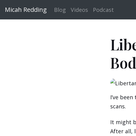
Micah Redding
Blog
Videos
Podcast
Lib
Bod
I’ve been 
scans.
It might b
After all,