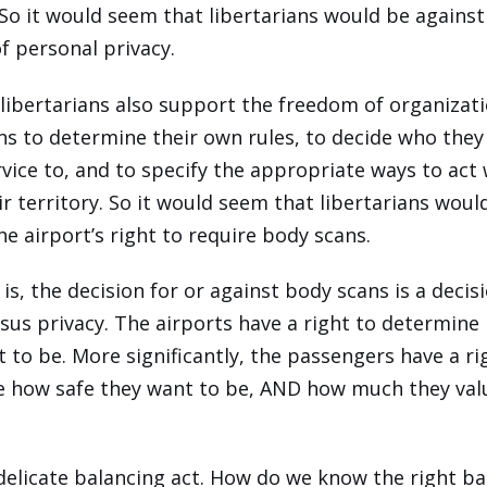
So it would seem that libertarians would be against
of personal privacy.
libertarians also support the freedom of organizat
ons to determine their own rules, to decide who they 
rvice to, and to specify the appropriate ways to act
ir territory. So it would seem that libertarians woul
he airport’s right to require body scans.
is, the decision for or against body scans is a deci
rsus privacy. The airports have a right to determine
 to be. More significantly, the passengers have a ri
 how safe they want to be, AND how much they valu
 delicate balancing act. How do we know the right b