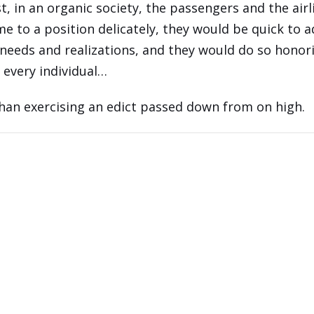
t, in an organic society, the passengers and the airl
e to a position delicately, they would be quick to a
needs and realizations, and they would do so honor
f every individual…
han exercising an edict passed down from on high.