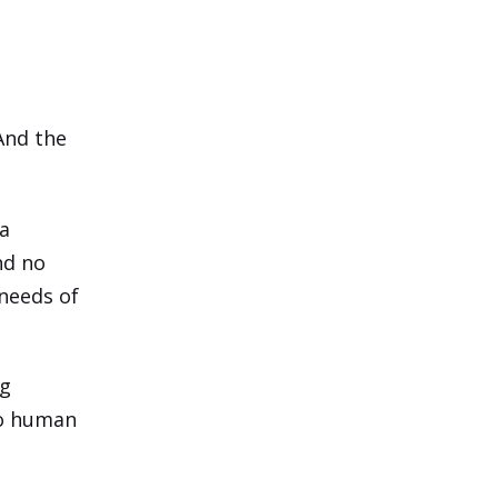
 And the
 a
And no
needs of
ng
to human