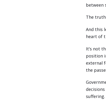
between s
The truth 
And this 
heart of 
It’s not t
position i
external 
the passe
Governmen
decisions
suffering.