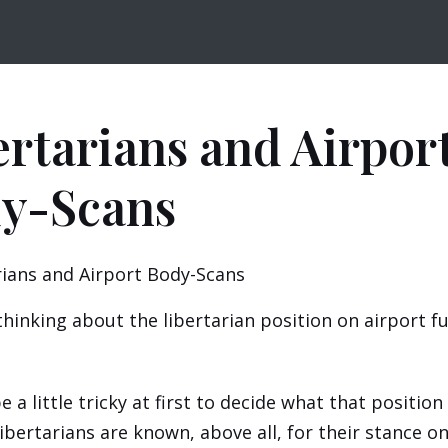
ertarians and Airpor
y-Scans
thinking about the libertarian position on airport f
e a little tricky at first to decide what that positio
 libertarians are known, above all, for their stance o