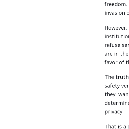
freedom. 
invasion 
However, 
instituti
refuse se
are in the
favor of t
The truth 
safety ve
they want
determine
privacy.
That is a