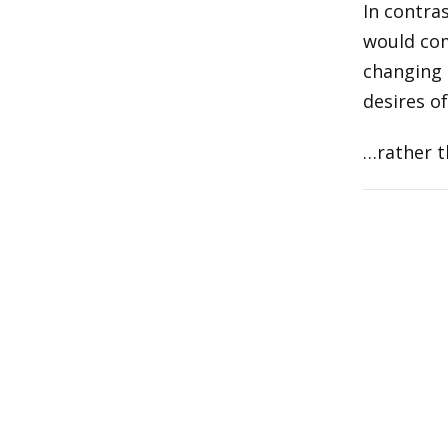
In contras
would com
changing 
desires o
…rather t