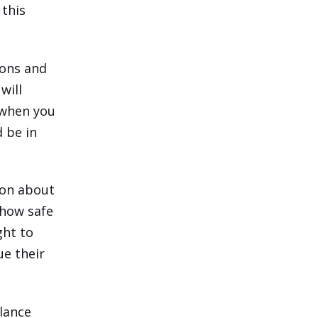
 this
ions and
will
 when you
d be in
sion about
 how safe
ght to
e their
alance