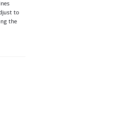
ines
djust to
ing the