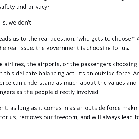
afety and privacy?
is, we don’t.
leads us to the real question: “who gets to choose?”
the real issue: the government is choosing for us.
he airlines, the airports, or the passengers choosing
n this delicate balancing act. It’s an outside force. 
force can understand as much about the values and 
ngers as the people directly involved.
t, as long as it comes in as an outside force maki
 for us, removes our freedom, and will always lead 