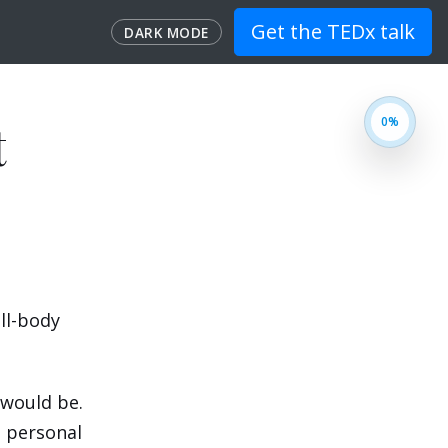
Get the TEDx talk
DARK MODE
t
ull-body
n would be.
n personal