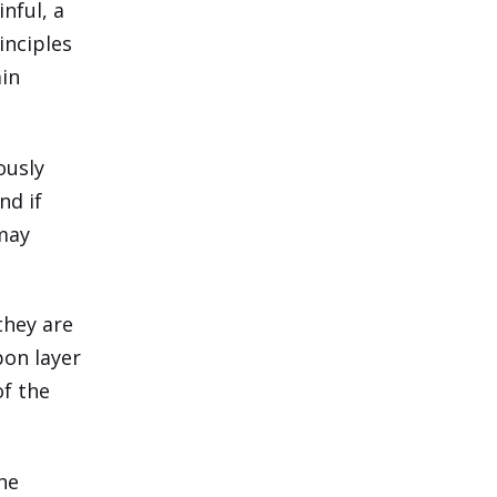
nful, a
inciples
ain
ously
nd if
 may
they are
pon layer
of the
the