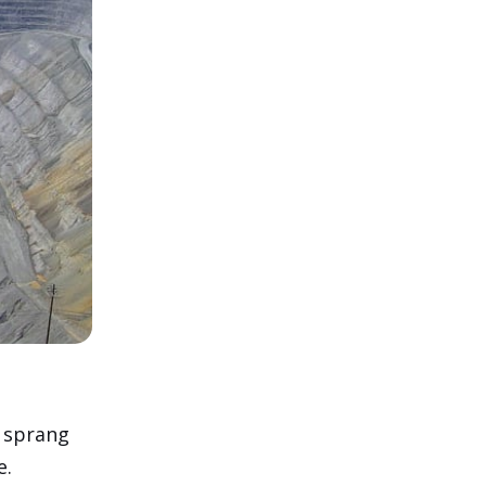
 sprang
e.