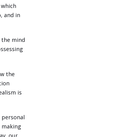
 which
, and in
f the mind
ossessing
ow the
tion
ealism is
o personal
n making
ay, our