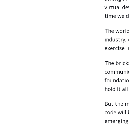
virtual d
time we d
The world
industry,
exercise 
The brick
communica
foundatio
hold it al
But the m
code will
emerging 