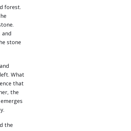
d forest.
the
stone.
, and
the stone
 and
 left. What
gence that
her, the
, emerges
y.
nd the