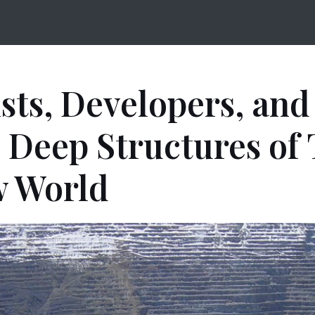
ists, Developers, and
 Deep Structures of
 World