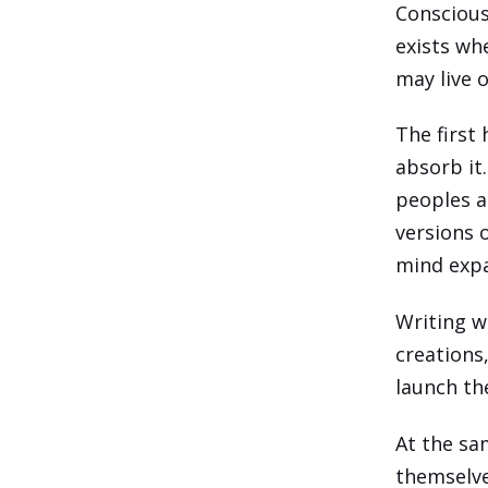
Consciousn
exists wh
may live 
The first
absorb it
peoples a
versions 
mind expa
Writing wa
creations
launch th
At the sa
themselve