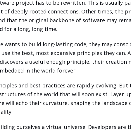
tware project has to be rewritten. This is usually pai
ut of deeply rooted connections. Other times, the pr
od that the original backbone of software may rem
 for a long, long time.
e wants to build long-lasting code, they may consci
 use the best, most expansive principles they can. A
iscovers a useful enough principle, their creation
bedded in the world forever.
nciples and best practices are rapidly evolving. But 
structures of the world that will soon exist. Layer u
re will echo their curvature, shaping the landscape 
ality.
ilding ourselves a virtual universe. Developers are 