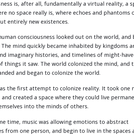
ess is, after all, fundamentally a virtual reality, a 
ere no space really is, where echoes and phantoms o
out entirely new existences.
 human consciousness looked out on the world, and
. The mind quickly became inhabited by kingdoms a
nd imaginary histories, and timelines of might-hav
of things it saw. The world colonized the mind, and 
nded and began to colonize the world.
s the first attempt to colonize reality. It took one 
, and created a space where they could live permane
emselves into the minds of others.
me time, music was allowing emotions to abstract
s from one person, and begin to live in the spaces