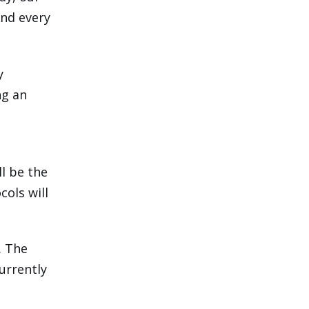
And every
y
ng an
ll be the
ols will
. The
urrently