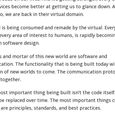
evices become better at getting us to glance down. 
o, we are back in their virtual domain.
 is being consumed and remade by the virtual. Ever
 every area of interest to humans, is rapidly becomi
in software design.
s and mortar of this new world are software and
tion. The functionality that is being built today wi
n of new worlds to come. The communication protoc
l together.
ost important thing being built isn’t the code itself
 be replaced over time. The most important things c
are principles, standards, and best practices.