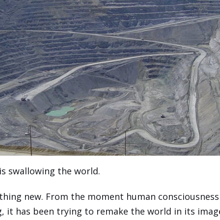
is swallowing the world.
nothing new. From the moment human consciousness
g, it has been trying to remake the world in its imag