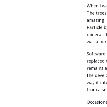
When I wa
The trees
amazing i
Particle b
minerals 
was a perf
Software i
replaced o
remains a
the devel
way it in
from a se
Occasiona