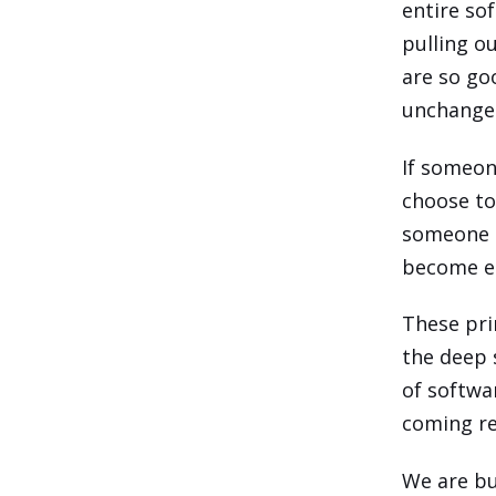
entire sof
pulling o
are so go
unchanged
If someon
choose to
someone d
become em
These pri
the deep 
of softwa
coming re
We are bu