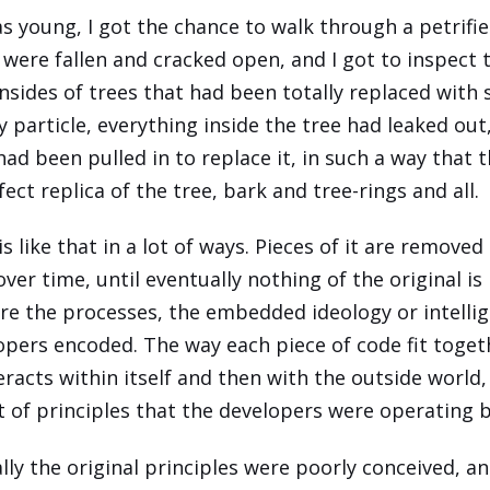
s young, I got the chance to walk through a petrifie
 were fallen and cracked open, and I got to inspect 
nsides of trees that had been totally replaced with 
y particle, everything inside the tree had leaked out
had been pulled in to replace it, in such a way that 
ect replica of the tree, bark and tree-rings and all.
s like that in a lot of ways. Pieces of it are removed
ver time, until eventually nothing of the original is
re the processes, the embedded ideology or intelli
opers encoded. The way each piece of code fit toget
teracts within itself and then with the outside world
t of principles that the developers were operating b
lly the original principles were poorly conceived, a