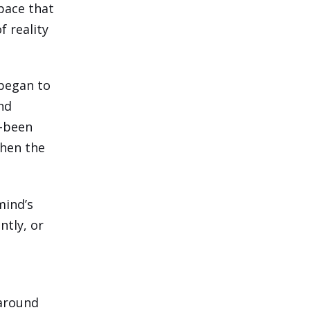
space that
f reality
 began to
nd
e-been
then the
mind’s
ntly, or
 around