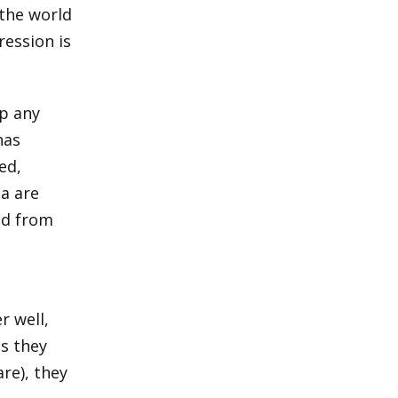
 the world
ression is
up any
has
ed,
ia are
sed from
r well,
as they
re), they