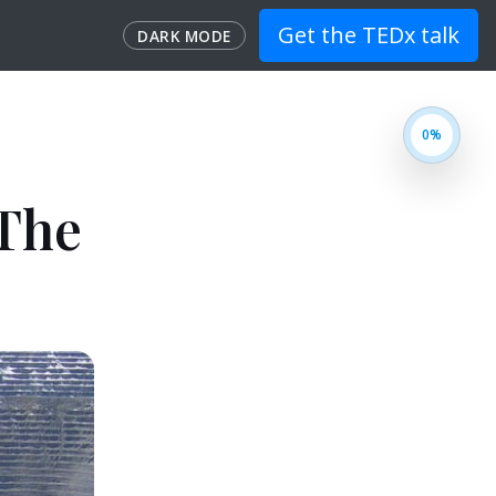
Get the TEDx talk
DARK MODE
 The