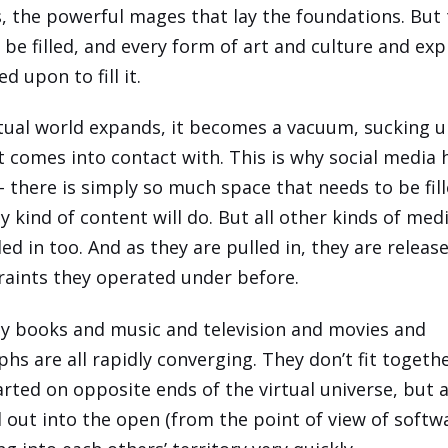
s, the powerful mages that lay the foundations. But
 be filled, and every form of art and culture and exp
ed upon to fill it.
rtual world expands, it becomes a vacuum, sucking 
it comes into contact with. This is why social media 
- there is simply so much space that needs to be fill
y kind of content will do. But all other kinds of med
ed in too. And as they are pulled in, they are relea
raints they operated under before.
hy books and music and television and movies and
hs are all rapidly converging. They don’t fit togethe
arted on opposite ends of the virtual universe, but 
d out into the open (from the point of view of softwa