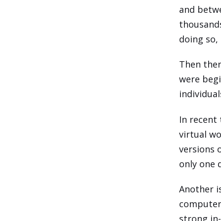
and betwe
thousands
doing so,
Then ther
were begi
individual
In recent
virtual w
versions 
only one 
Another i
computers
strong in-