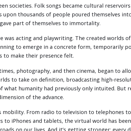
en societies. Folk songs became cultural reservoirs
 upon thousands of people poured themselves into
 gave part of themselves to immortality.
e was acting and playwriting. The created worlds o
nning to emerge in a concrete form, temporarily p
s to make their presence felt.
 times, photography, and then cinema, began to all
orlds to take on definition, broadcasting high-resolu
of what humanity had previously only intuited. But r
dimension of the advance.
s mobility. From radio to television to telephones t
 to iPhones and tablets, the virtual world has bee
roads on our lives. And it’s getting stronger; every d