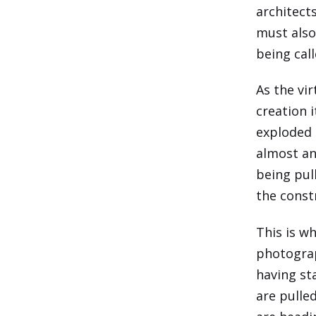
architect
must also
being call
As the vi
creation 
exploded 
almost an
being pull
the const
This is w
photograp
having st
are pulle