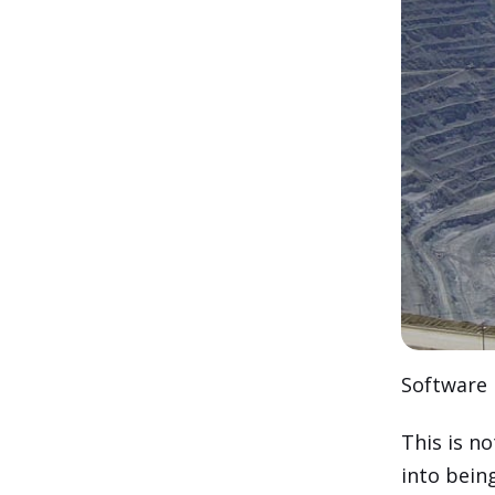
Software 
This is 
into bein