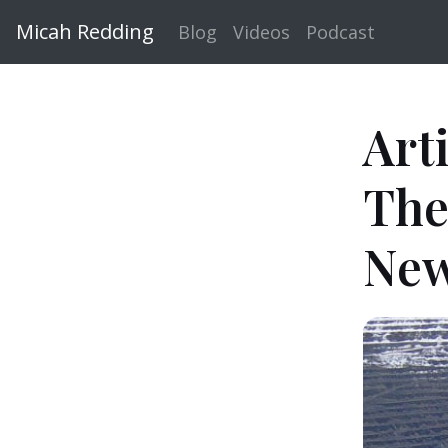
Micah Redding
Blog
Videos
Podcast
Art
The
New