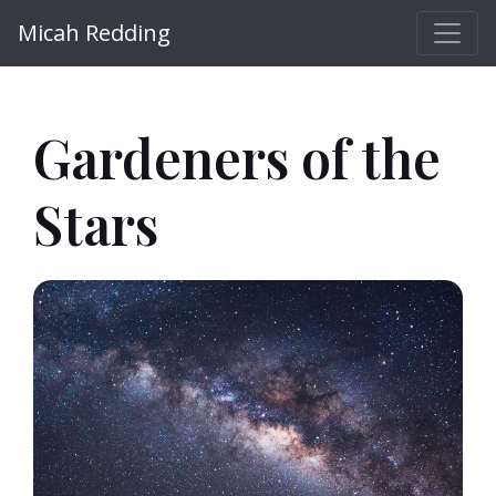
Micah Redding
Gardeners of the
Stars