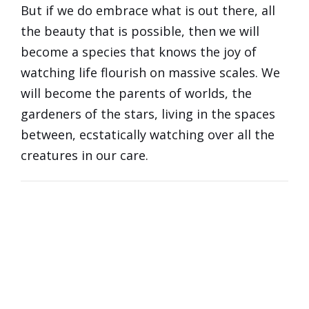
But if we do embrace what is out there, all
the beauty that is possible, then we will
become a species that knows the joy of
watching life flourish on massive scales. We
will become the parents of worlds, the
gardeners of the stars, living in the spaces
between, ecstatically watching over all the
creatures in our care.