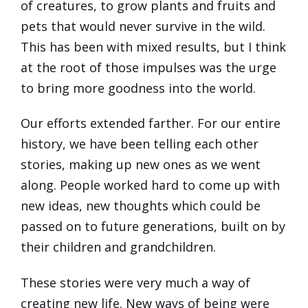
of creatures, to grow plants and fruits and
pets that would never survive in the wild.
This has been with mixed results, but I think
at the root of those impulses was the urge
to bring more goodness into the world.
Our efforts extended farther. For our entire
history, we have been telling each other
stories, making up new ones as we went
along. People worked hard to come up with
new ideas, new thoughts which could be
passed on to future generations, built on by
their children and grandchildren.
These stories were very much a way of
creating new life. New ways of being were