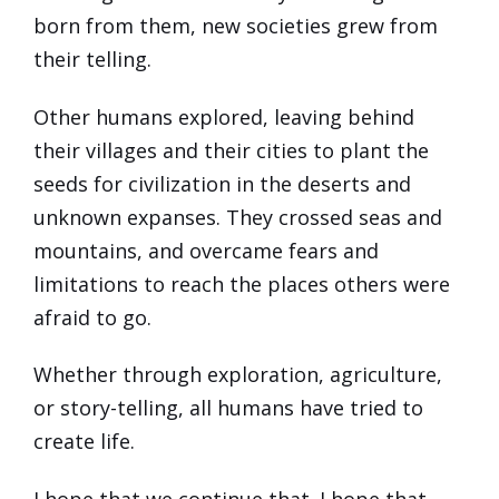
born from them, new societies grew from
their telling.
Other humans explored, leaving behind
their villages and their cities to plant the
seeds for civilization in the deserts and
unknown expanses. They crossed seas and
mountains, and overcame fears and
limitations to reach the places others were
afraid to go.
Whether through exploration, agriculture,
or story-telling, all humans have tried to
create life.
I hope that we continue that. I hope that