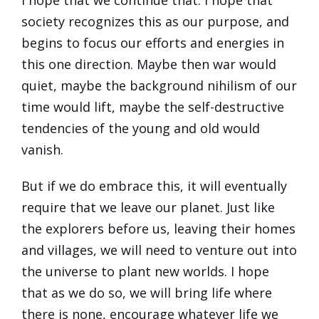
society recognizes this as our purpose, and
begins to focus our efforts and energies in
this one direction. Maybe then war would
quiet, maybe the background nihilism of our
time would lift, maybe the self-destructive
tendencies of the young and old would
vanish.
But if we do embrace this, it will eventually
require that we leave our planet. Just like
the explorers before us, leaving their homes
and villages, we will need to venture out into
the universe to plant new worlds. I hope
that as we do so, we will bring life where
there is none, encourage whatever life we