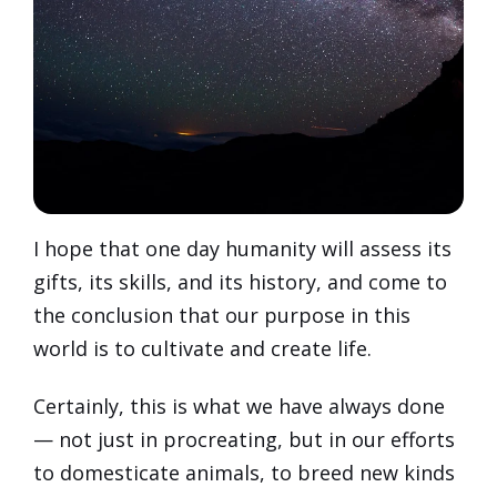
I hope that one day humanity will assess its
gifts, its skills, and its history, and come to
the conclusion that our purpose in this
world is to cultivate and create life.
Certainly, this is what we have always done
— not just in procreating, but in our efforts
to domesticate animals, to breed new kinds