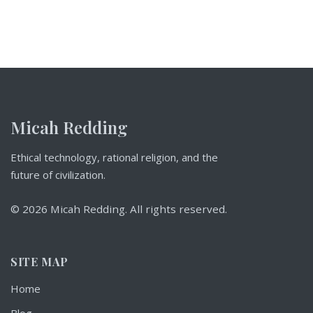
Micah Redding
Ethical technology, rational religion, and the
future of civilization.
© 2026 Micah Redding. All rights reserved.
SITE MAP
Home
Blog