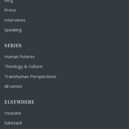
Press
Interviews
Speaking
SERIES
Human Futures
Theology & Culture
Transhuman Perspectives
All series
ELSEWHERE
Youtube
Substack