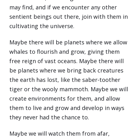
may find, and if we encounter any other
sentient beings out there, join with them in
cultivating the universe.
Maybe there will be planets where we allow
whales to flourish and grow, giving them
free reign of vast oceans. Maybe there will
be planets where we bring back creatures
the earth has lost, like the saber-toother
tiger or the wooly mammoth. Maybe we will
create environments for them, and allow
them to live and grow and develop in ways
they never had the chance to.
Maybe we will watch them from afar,