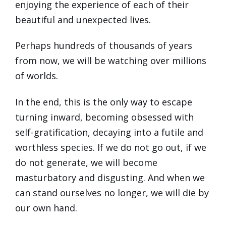
enjoying the experience of each of their
beautiful and unexpected lives.
Perhaps hundreds of thousands of years
from now, we will be watching over millions
of worlds.
In the end, this is the only way to escape
turning inward, becoming obsessed with
self-gratification, decaying into a futile and
worthless species. If we do not go out, if we
do not generate, we will become
masturbatory and disgusting. And when we
can stand ourselves no longer, we will die by
our own hand.