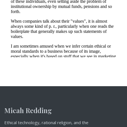
Micah Redding
Ethical technology, rational religion, and the