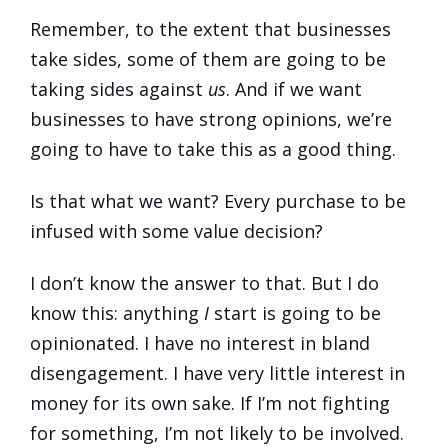
Remember, to the extent that businesses
take sides, some of them are going to be
taking sides against
us
. And if we want
businesses to have strong opinions, we’re
going to have to take this as a good thing.
Is that what we want? Every purchase to be
infused with some value decision?
I don’t know the answer to that. But I do
know this: anything
I
start is going to be
opinionated. I have no interest in bland
disengagement. I have very little interest in
money for its own sake. If I’m not fighting
for something, I’m not likely to be involved.