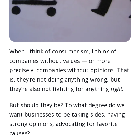
When I think of consumerism, I think of
companies without values — or more
precisely, companies without opinions. That
is, they’re not doing anything wrong, but
they’re also not fighting for anything
right
.
But should they be? To what degree do we
want businesses to be taking sides, having
strong opinions, advocating for favorite
causes?