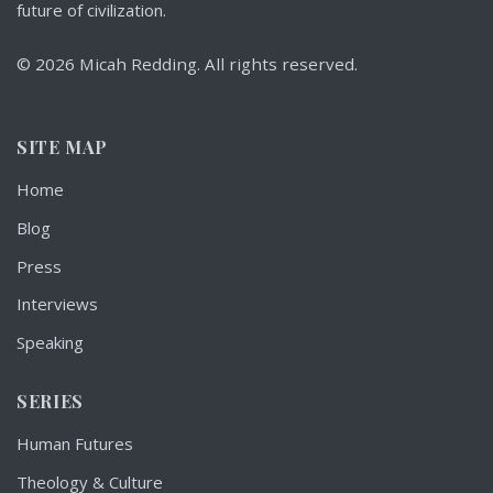
future of civilization.
© 2026 Micah Redding. All rights reserved.
SITE MAP
Home
Blog
Press
Interviews
Speaking
SERIES
Human Futures
Theology & Culture