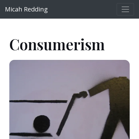
Micah Redding
Consumerism