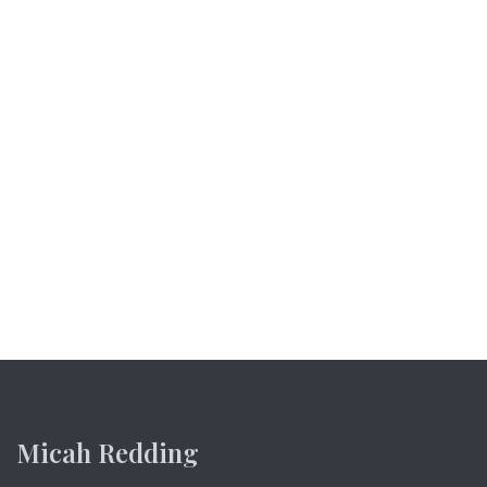
Micah Redding