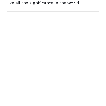
like all the significance in the world.