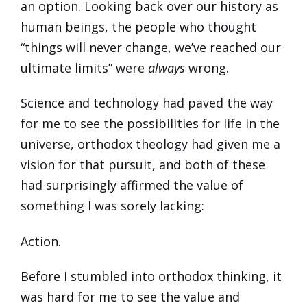
an option. Looking back over our history as
human beings, the people who thought
“things will never change, we’ve reached our
ultimate limits” were
always
wrong.
Science and technology had paved the way
for me to see the possibilities for life in the
universe, orthodox theology had given me a
vision for that pursuit, and both of these
had surprisingly affirmed the value of
something I was sorely lacking:
Action.
Before I stumbled into orthodox thinking, it
was hard for me to see the value and