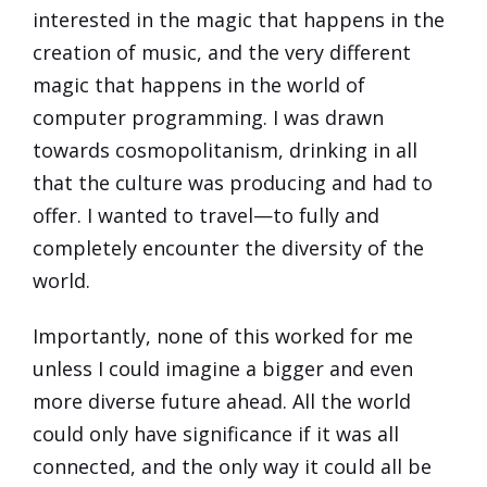
interested in the magic that happens in the
creation of music, and the very different
magic that happens in the world of
computer programming. I was drawn
towards cosmopolitanism, drinking in all
that the culture was producing and had to
offer. I wanted to travel—to fully and
completely encounter the diversity of the
world.
Importantly, none of this worked for me
unless I could imagine a bigger and even
more diverse future ahead. All the world
could only have significance if it was all
connected, and the only way it could all be