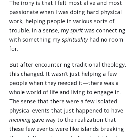
The irony is that I felt most alive and most
passionate when I was doing hard physical
work, helping people in various sorts of
trouble. In a sense, my
spirit
was connecting
with something my
spirituality
had no room
for.
But after encountering traditional theology,
this changed. It wasn’t just helping a few
people when they needed it—there was a
whole world of life and living to engage in.
The sense that there were a few isolated
physical events that just happened to have
meaning
gave way to the realization that
these few events were like islands breaking