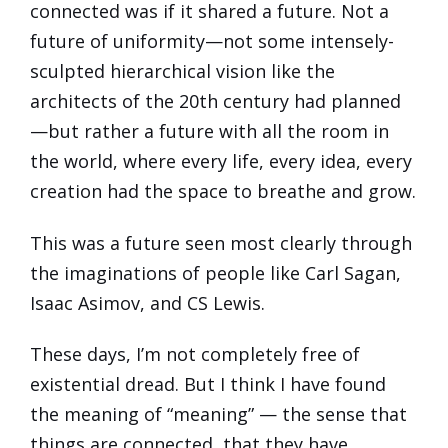
connected was if it shared a future. Not a
future of uniformity—not some intensely-
sculpted hierarchical vision like the
architects of the 20th century had planned
—but rather a future with all the room in
the world, where every life, every idea, every
creation had the space to breathe and grow.
This was a future seen most clearly through
the imaginations of people like Carl Sagan,
Isaac Asimov, and CS Lewis.
These days, I’m not completely free of
existential dread. But I think I have found
the meaning of “meaning” — the sense that
things are connected, that they have