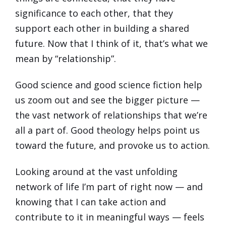
significance to each other, that they
support each other in building a shared
future. Now that I think of it, that’s what we
mean by “relationship”.
Good science and good science fiction help
us zoom out and see the bigger picture —
the vast network of relationships that we’re
all a part of. Good theology helps point us
toward the future, and provoke us to action.
Looking around at the vast unfolding
network of life I’m part of right now — and
knowing that I can take action and
contribute to it in meaningful ways — feels