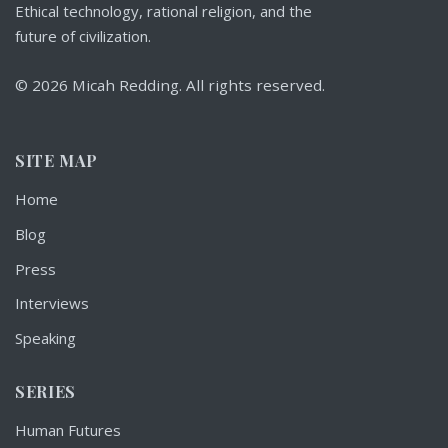
Ethical technology, rational religion, and the
future of civilization.
© 2026 Micah Redding. All rights reserved.
SITE MAP
Home
Blog
Press
Interviews
Speaking
SERIES
Human Futures