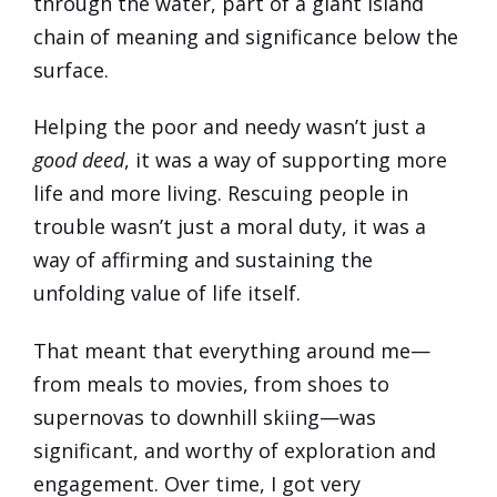
through the water, part of a giant island
chain of meaning and significance below the
surface.
Helping the poor and needy wasn’t just a
good deed
, it was a way of supporting more
life and more living. Rescuing people in
trouble wasn’t just a moral duty, it was a
way of affirming and sustaining the
unfolding value of life itself.
That meant that everything around me—
from meals to movies, from shoes to
supernovas to downhill skiing—was
significant, and worthy of exploration and
engagement. Over time, I got very