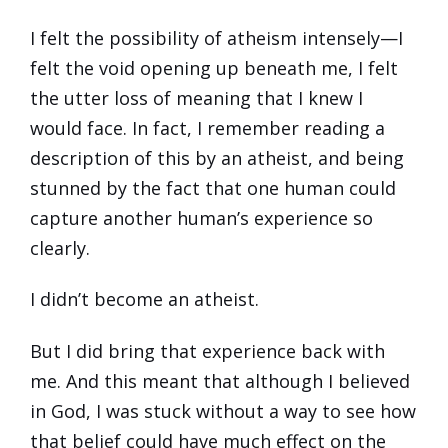
I felt the possibility of atheism intensely—I
felt the void opening up beneath me, I felt
the utter loss of meaning that I knew I
would face. In fact, I remember reading a
description of this by an atheist, and being
stunned by the fact that one human could
capture another human’s experience so
clearly.
I didn’t become an atheist.
But I did bring that experience back with
me. And this meant that although I believed
in God, I was stuck without a way to see how
that belief could have much effect on the