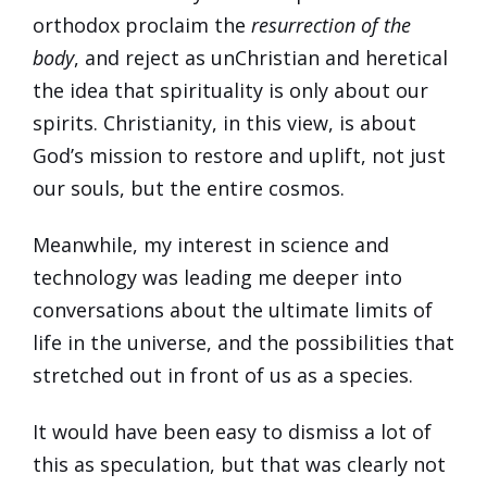
orthodox proclaim the
resurrection of the
body
, and reject as unChristian and heretical
the idea that spirituality is only about our
spirits. Christianity, in this view, is about
God’s mission to restore and uplift, not just
our souls, but the entire cosmos.
Meanwhile, my interest in science and
technology was leading me deeper into
conversations about the ultimate limits of
life in the universe, and the possibilities that
stretched out in front of us as a species.
It would have been easy to dismiss a lot of
this as speculation, but that was clearly not