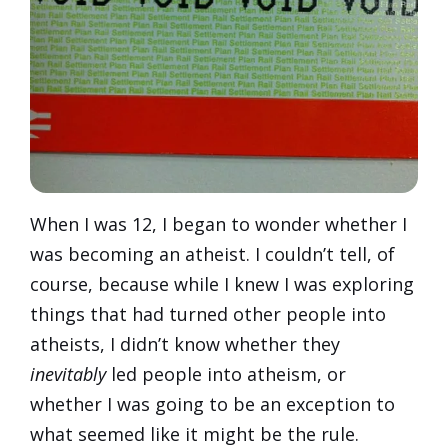
When I was 12, I began to wonder whether I
was becoming an atheist. I couldn’t tell, of
course, because while I knew I was exploring
things that had turned other people into
atheists, I didn’t know whether they
inevitably
led people into atheism, or
whether I was going to be an exception to
what seemed like it might be the rule.