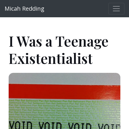
Micah Redding
I Was a Teenage
Existentialist