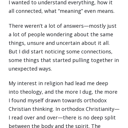
I wanted to understand everything, how it
all connected, what “meaning” even means.
There weren’t a lot of answers—mostly just
a lot of people wondering about the same
things, unsure and uncertain about it all.
But I did start noticing some connections,
some things that started pulling together in
unexpected ways.
My interest in religion had lead me deep
into theology, and the more I dug, the more
I found myself drawn towards orthodox
Christian thinking. In orthodox Christianity—
I read over and over—there is no deep split
between the body and the spirit. The