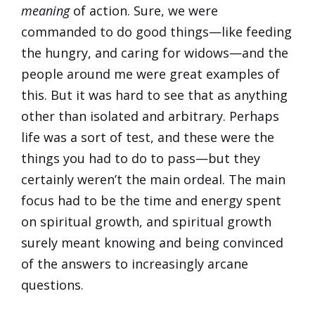
meaning
of action. Sure, we were
commanded to do good things—like feeding
the hungry, and caring for widows—and the
people around me were great examples of
this. But it was hard to see that as anything
other than isolated and arbitrary. Perhaps
life was a sort of test, and these were the
things you had to do to pass—but they
certainly weren’t the main ordeal. The main
focus had to be the time and energy spent
on spiritual growth, and spiritual growth
surely meant knowing and being convinced
of the answers to increasingly arcane
questions.