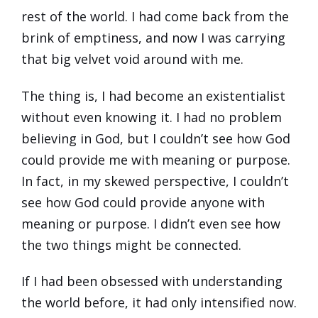
rest of the world. I had come back from the
brink of emptiness, and now I was carrying
that big velvet void around with me.
The thing is, I had become an existentialist
without even knowing it. I had no problem
believing in God, but I couldn’t see how God
could provide me with meaning or purpose.
In fact, in my skewed perspective, I couldn’t
see how God could provide anyone with
meaning or purpose. I didn’t even see how
the two things might be connected.
If I had been obsessed with understanding
the world before, it had only intensified now.