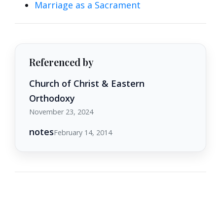
Marriage as a Sacrament
Referenced by
Church of Christ & Eastern
Orthodoxy
November 23, 2024
notes
February 14, 2014