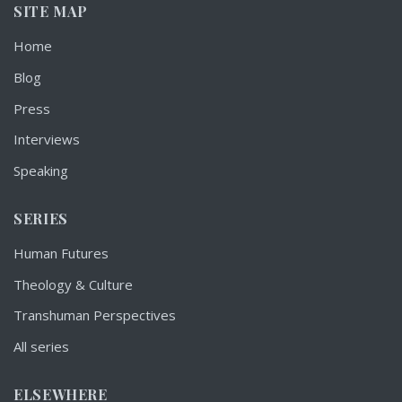
SITE MAP
Home
Blog
Press
Interviews
Speaking
SERIES
Human Futures
Theology & Culture
Transhuman Perspectives
All series
ELSEWHERE