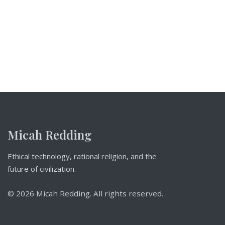
Micah Redding
Ethical technology, rational religion, and the
future of civilization.
© 2026 Micah Redding. All rights reserved.