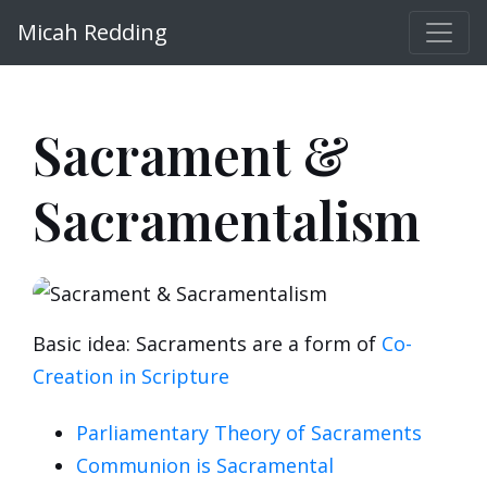
Micah Redding
Sacrament &
Sacramentalism
Basic idea: Sacraments are a form of
Co-
Creation in Scripture
Parliamentary Theory of Sacraments
Communion is Sacramental