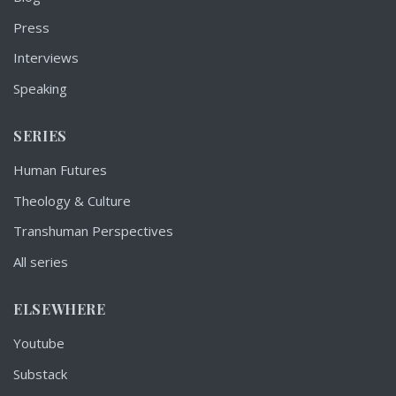
Press
Interviews
Speaking
SERIES
Human Futures
Theology & Culture
Transhuman Perspectives
All series
ELSEWHERE
Youtube
Substack