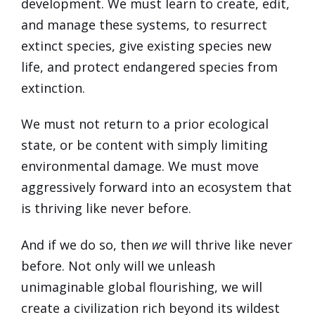
development. We must learn to create, edit,
and manage these systems, to resurrect
extinct species, give existing species new
life, and protect endangered species from
extinction.
We must not return to a prior ecological
state, or be content with simply limiting
environmental damage. We must move
aggressively forward into an ecosystem that
is thriving like never before.
And if we do so, then
we
will thrive like never
before. Not only will we unleash
unimaginable global flourishing, we will
create a civilization rich beyond its wildest