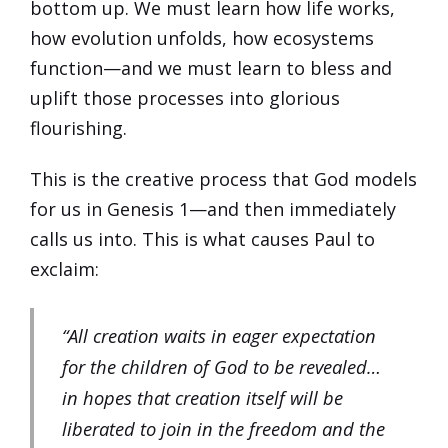
bottom up. We must learn how life works,
how evolution unfolds, how ecosystems
function—and we must learn to bless and
uplift those processes into glorious
flourishing.
This is the creative process that God models
for us in Genesis 1—and then immediately
calls us into. This is what causes Paul to
exclaim:
“All creation waits in eager expectation
for the children of God to be revealed…
in hopes that creation itself will be
liberated to join in the freedom and the