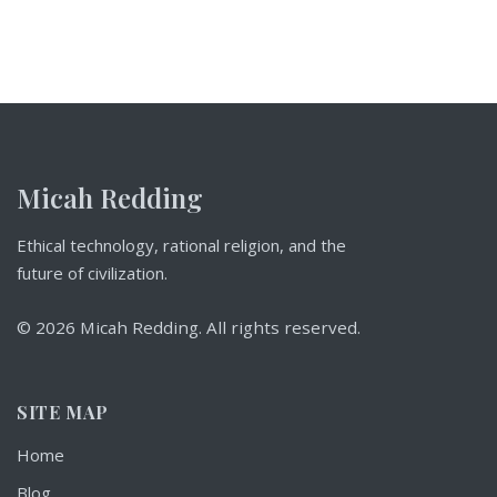
Micah Redding
Ethical technology, rational religion, and the
future of civilization.
© 2026 Micah Redding. All rights reserved.
SITE MAP
Home
Blog