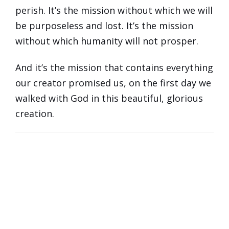
perish. It’s the mission without which we will
be purposeless and lost. It’s the mission
without which humanity will not prosper.
And it’s the mission that contains everything
our creator promised us, on the first day we
walked with God in this beautiful, glorious
creation.