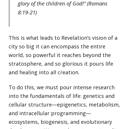
glory of the children of God!” (Romans
8:19-21)
This is what leads to Revelation’s vision of a
city so big it can encompass the entire
world, so powerful it reaches beyond the
stratosphere, and so glorious it pours life
and healing into all creation.
To do this, we must pour intense research
into the fundamentals of life: genetics and
cellular structure—epigenetics, metabolism,
and intracellular programming—
ecosystems, biogenesis, and evolutionary