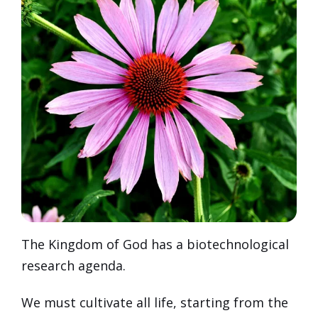
The Kingdom of God has a biotechnological
research agenda.
We must cultivate all life, starting from the