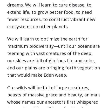
dreams. We will learn to cure disease, to
extend life, to grow better food, to need
fewer resources, to construct vibrant new
ecosystems on other planets.
We will learn to optimize the earth for
maximum biodiversity—until our oceans are
teeming with vast creatures of the deep,
our skies are full of glorious life and color,
and our plains are bringing forth vegetation
that would make Eden weep.
Our wilds will be full of large creatures,
beasts of massive grace and beauty, animals
whose names our ancestors first whispered