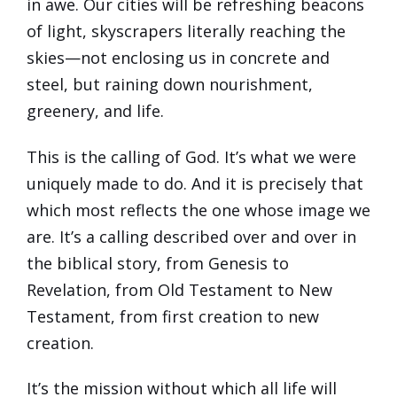
in awe. Our cities will be refreshing beacons
of light, skyscrapers literally reaching the
skies—not enclosing us in concrete and
steel, but raining down nourishment,
greenery, and life.
This is the calling of God. It’s what we were
uniquely made to do. And it is precisely that
which most reflects the one whose image we
are. It’s a calling described over and over in
the biblical story, from Genesis to
Revelation, from Old Testament to New
Testament, from first creation to new
creation.
It’s the mission without which all life will