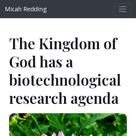
Micah Redding
The Kingdom of
God has a
biotechnological
research agenda