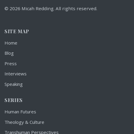
© 2026 Micah Redding. All rights reserved.
SITE MAP
Home
Blog
Press
Interviews
Speaking
SERIES
Human Futures
Theology & Culture
Transhuman Perspectives