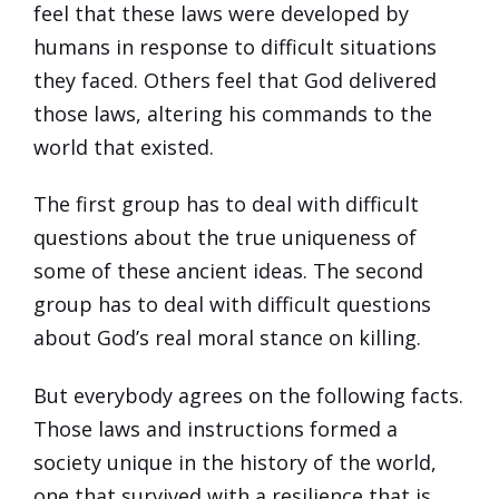
feel that these laws were developed by
humans in response to difficult situations
they faced. Others feel that God delivered
those laws, altering his commands to the
world that existed.
The first group has to deal with difficult
questions about the true uniqueness of
some of these ancient ideas. The second
group has to deal with difficult questions
about God’s real moral stance on killing.
But everybody agrees on the following facts.
Those laws and instructions formed a
society unique in the history of the world,
one that survived with a resilience that is