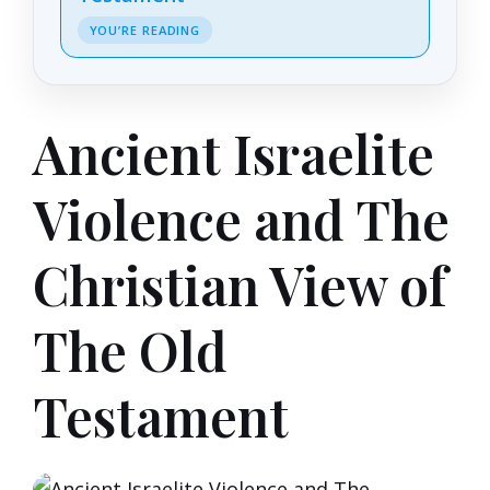
YOU’RE READING
Ancient Israelite
Violence and The
Christian View of
The Old
Testament