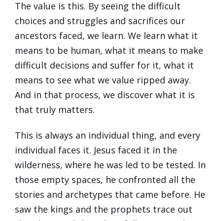
The value is this. By seeing the difficult
choices and struggles and sacrifices our
ancestors faced, we learn. We learn what it
means to be human, what it means to make
difficult decisions and suffer for it, what it
means to see what we value ripped away.
And in that process, we discover what it is
that truly matters.
This is always an individual thing, and every
individual faces it. Jesus faced it in the
wilderness, where he was led to be tested. In
those empty spaces, he confronted all the
stories and archetypes that came before. He
saw the kings and the prophets trace out