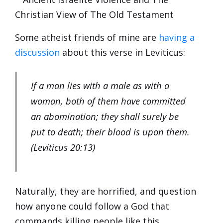
Some atheist friends of mine are
having a
discussion
about this verse in Leviticus:
If a man lies with a male as with a
woman, both of them have committed
an abomination; they shall surely be
put to death; their blood is upon them.
(Leviticus 20:13)
Naturally, they are horrified, and question
how anyone could follow a God that
commands killing people like this.