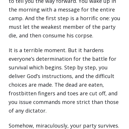
to tell you the way forward. You wake up in
the morning with a message for the entire
camp. And the first step is a horrific one: you
must let the weakest member of the party
die, and then consume his corpse.
It is a terrible moment. But it hardens
everyone’s determination for the battle for
survival which begins. Step by step, you
deliver God’s instructions, and the difficult
choices are made. The dead are eaten,
frostbitten fingers and toes are cut off, and
you issue commands more strict than those
of any dictator.
Somehow, miraculously, your party survives.