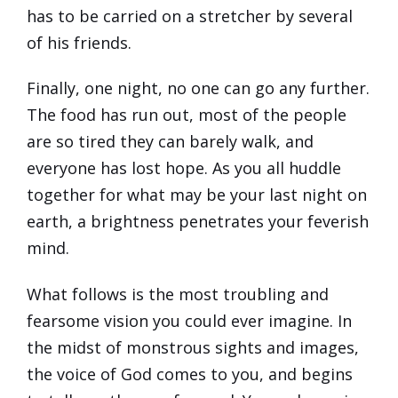
has to be carried on a stretcher by several
of his friends.
Finally, one night, no one can go any further.
The food has run out, most of the people
are so tired they can barely walk, and
everyone has lost hope. As you all huddle
together for what may be your last night on
earth, a brightness penetrates your feverish
mind.
What follows is the most troubling and
fearsome vision you could ever imagine. In
the midst of monstrous sights and images,
the voice of God comes to you, and begins