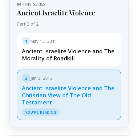
IN THIS SERIES
Ancient Israelite Violence
Part 2 of 2
1
May 13, 2011
Ancient Israelite Violence and The
Morality of Roadkill
2
Jan 3, 2012
Ancient Israelite Violence and The
Christian View of The Old
Testament
YOU’RE READING