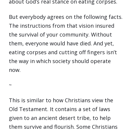
about God’s real stance on eating corpses.
But everybody agrees on the following facts.
The instructions from that vision insured
the survival of your community. Without
them, everyone would have died. And yet,
eating corpses and cutting off fingers isn’t
the way in which society should operate
now.
~
This is similar to how Christians view the
Old Testament. It contains a set of laws
given to an ancient desert tribe, to help
them survive and flourish. Some Christians