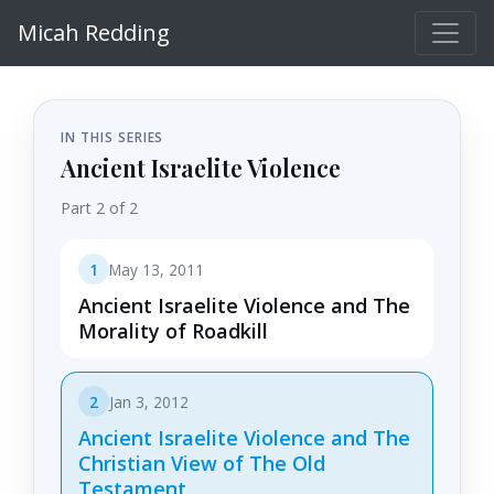
Micah Redding
IN THIS SERIES
Ancient Israelite Violence
Part 2 of 2
1
May 13, 2011
Ancient Israelite Violence and The
Morality of Roadkill
2
Jan 3, 2012
Ancient Israelite Violence and The
Christian View of The Old
Testament