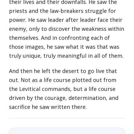
their lives and their downfalls. He saw the
priests and the law-breakers struggle for
power. He saw leader after leader face their
enemy, only to discover the weakness within
themselves. And in confronting each of
those images, he saw what it was that was
truly unique, truly meaningful in all of them.
And then he left the desert to go live that
out. Not as a life course plotted out from
the Levitical commands, but a life course
driven by the courage, determination, and
sacrifice he saw written there.