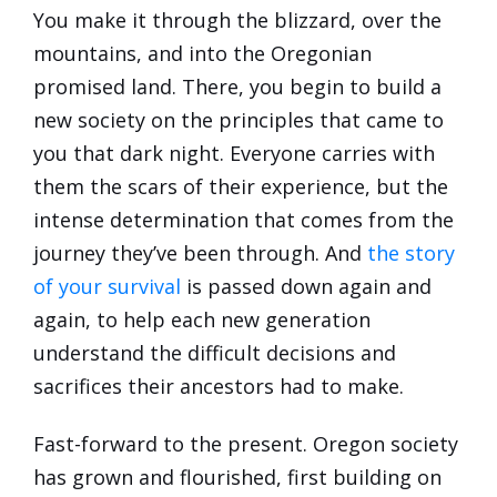
You make it through the blizzard, over the
mountains, and into the Oregonian
promised land. There, you begin to build a
new society on the principles that came to
you that dark night. Everyone carries with
them the scars of their experience, but the
intense determination that comes from the
journey they’ve been through. And
the story
of your survival
is passed down again and
again, to help each new generation
understand the difficult decisions and
sacrifices their ancestors had to make.
Fast-forward to the present. Oregon society
has grown and flourished, first building on