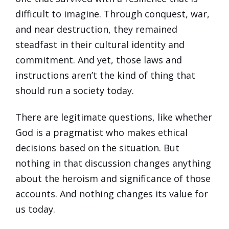
difficult to imagine. Through conquest, war,
and near destruction, they remained
steadfast in their cultural identity and
commitment. And yet, those laws and
instructions aren’t the kind of thing that
should run a society today.
There are legitimate questions, like whether
God is a pragmatist who makes ethical
decisions based on the situation. But
nothing in that discussion changes anything
about the heroism and significance of those
accounts. And nothing changes its value for
us today.