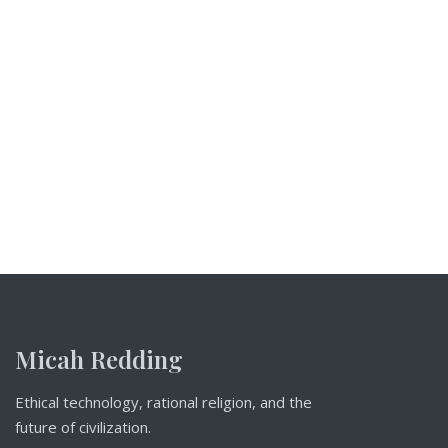
Micah Redding
Ethical technology, rational religion, and the
future of civilization.