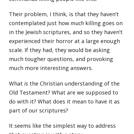
Their problem, I think, is that they haven’t
contemplated just how
much
killing goes on
in the Jewish scriptures, and so they haven’t
experienced their horror at a large enough
scale. If they had, they would be asking
much tougher questions, and provoking
much more interesting answers.
What
is
the Christian understanding of the
Old Testament? What are we supposed to
do with it? What does it mean to have it as
part of our scriptures?
It seems like the simplest way to address