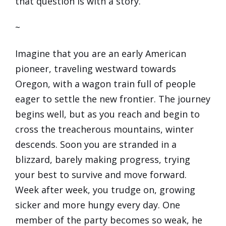
that question is with a story.
~
Imagine that you are an early American
pioneer, traveling westward towards
Oregon, with a wagon train full of people
eager to settle the new frontier. The journey
begins well, but as you reach and begin to
cross the treacherous mountains, winter
descends. Soon you are stranded in a
blizzard, barely making progress, trying
your best to survive and move forward.
Week after week, you trudge on, growing
sicker and more hungy every day. One
member of the party becomes so weak, he