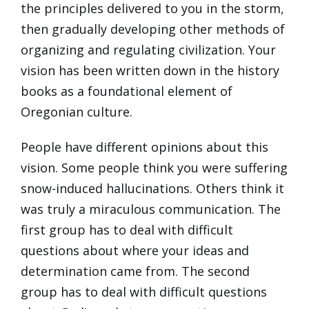
the principles delivered to you in the storm,
then gradually developing other methods of
organizing and regulating civilization. Your
vision has been written down in the history
books as a foundational element of
Oregonian culture.
People have different opinions about this
vision. Some people think you were suffering
snow-induced hallucinations. Others think it
was truly a miraculous communication. The
first group has to deal with difficult
questions about where your ideas and
determination came from. The second
group has to deal with difficult questions