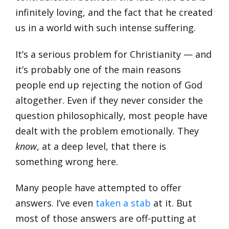
infinitely loving, and the fact that he created
us in a world with such intense suffering.
It’s a serious problem for Christianity — and
it’s probably one of the main reasons
people end up rejecting the notion of God
altogether. Even if they never consider the
question philosophically, most people have
dealt with the problem emotionally. They
know
, at a deep level, that there is
something wrong here.
Many people have attempted to offer
answers. I’ve even
taken a stab
at it. But
most of those answers are off-putting at