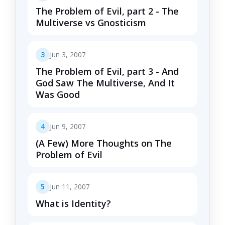
The Problem of Evil, part 2 - The
Multiverse vs Gnosticism
3
Jun 3, 2007
The Problem of Evil, part 3 - And
God Saw The Multiverse, And It
Was Good
4
Jun 9, 2007
(A Few) More Thoughts on The
Problem of Evil
5
Jun 11, 2007
What is Identity?