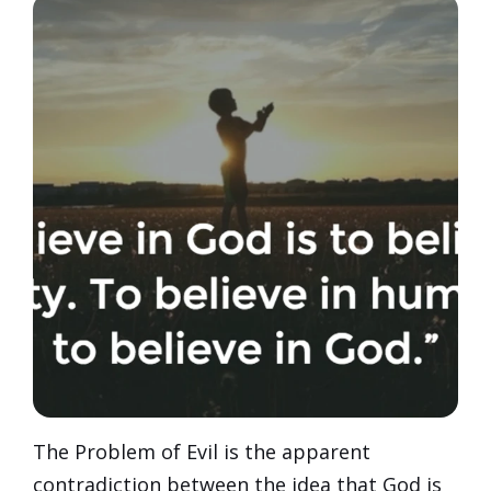
The Problem of Evil is the apparent
contradiction between the idea that God is