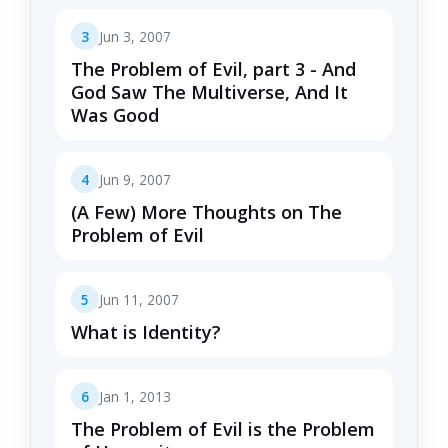
3
Jun 3, 2007
The Problem of Evil, part 3 - And
God Saw The Multiverse, And It
Was Good
4
Jun 9, 2007
(A Few) More Thoughts on The
Problem of Evil
5
Jun 11, 2007
What is Identity?
6
Jan 1, 2013
The Problem of Evil is the Problem