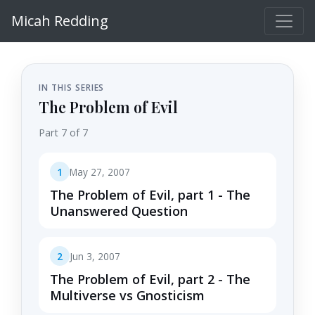
Micah Redding
IN THIS SERIES
The Problem of Evil
Part 7 of 7
1
May 27, 2007
The Problem of Evil, part 1 - The
Unanswered Question
2
Jun 3, 2007
The Problem of Evil, part 2 - The
Multiverse vs Gnosticism