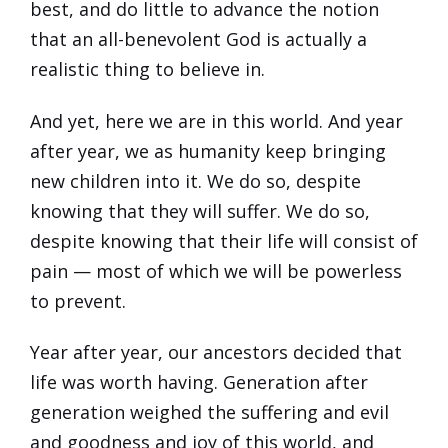
best, and do little to advance the notion
that an all-benevolent God is actually a
realistic thing to believe in.
And yet, here we are in this world. And year
after year, we as humanity keep bringing
new children into it. We do so, despite
knowing that they will suffer. We do so,
despite knowing that their life will consist of
pain — most of which we will be powerless
to prevent.
Year after year, our ancestors decided that
life was worth having. Generation after
generation weighed the suffering and evil
and goodness and joy of this world, and