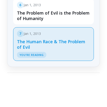
6
Jan 1, 2013
The Problem of Evil is the Problem
of Humanity
7
Jan 1, 2013
The Human Race & The Problem
of Evil
YOU’RE READING