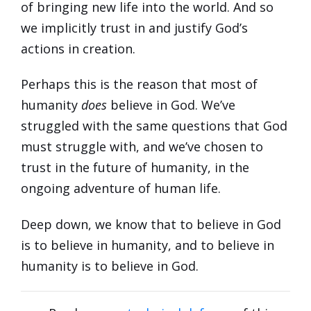
of bringing new life into the world. And so
we implicitly trust in and justify God’s
actions in creation.
Perhaps this is the reason that most of
humanity
does
believe in God. We’ve
struggled with the same questions that God
must struggle with, and we’ve chosen to
trust in the future of humanity, in the
ongoing adventure of human life.
Deep down, we know that to believe in God
is to believe in humanity, and to believe in
humanity is to believe in God.