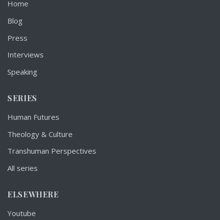
Home
Blog
Press
Interviews
Speaking
SERIES
Human Futures
Theology & Culture
Transhuman Perspectives
All series
ELSEWHERE
Youtube