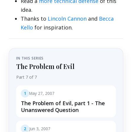
Read a
more technical defense
of this
idea.
Thanks to
Lincoln Cannon
and
Becca
Kello
for inspiration.
IN THIS SERIES
The Problem of Evil
Part 7 of 7
1
May 27, 2007
The Problem of Evil, part 1 - The
Unanswered Question
2
Jun 3, 2007