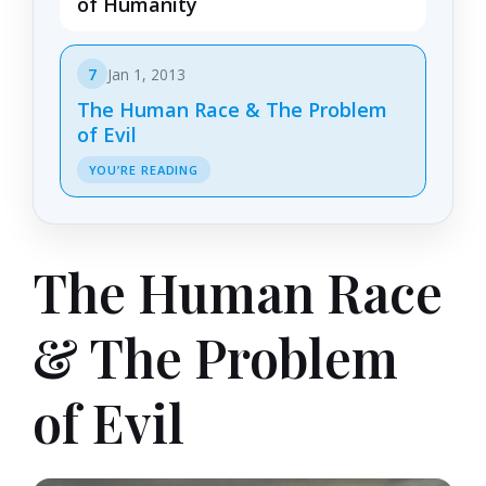
of Humanity
7
Jan 1, 2013
The Human Race & The Problem
of Evil
YOU’RE READING
The Human Race
& The Problem
of Evil