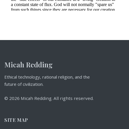
Micah Redding
Ethical technology, rational religion, and the
future of civilization.
© 2026 Micah Redding. All rights reserved.
SITE MAP