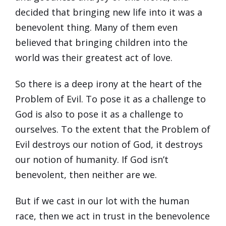
decided that bringing new life into it was a
benevolent thing. Many of them even
believed that bringing children into the
world was their greatest act of love.
So there is a deep irony at the heart of the
Problem of Evil. To pose it as a challenge to
God is also to pose it as a challenge to
ourselves. To the extent that the Problem of
Evil destroys our notion of God, it destroys
our notion of humanity. If God isn’t
benevolent, then neither are we.
But if we cast in our lot with the human
race, then we act in trust in the benevolence